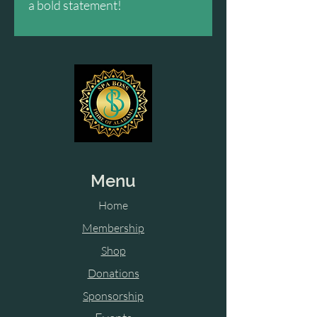
a bold statement!
Menu
Home
Membership
Shop
Donations
Sponsorship