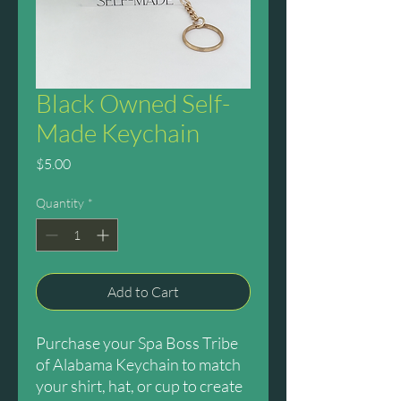
Black Owned Self-
Made Keychain
Price
$5.00
Quantity
*
Add to Cart
Purchase your Spa Boss Tribe
of Alabama Keychain to match
your shirt, hat, or cup to create