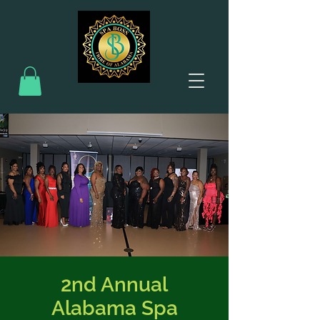
2nd Annual
Alabama Spa