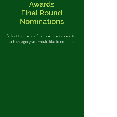
Awards
Final Round
Nominations
Select the name of the business/person for
each category you would like to nominate
.