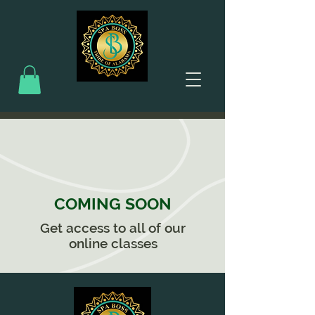
COMING SOON
Get access to all of our
online classes