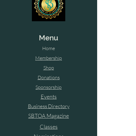
Menu
Home
Membership
Shop
Donations
Sponsorship
Events
Business Directory
SBTOA Magazine
Classes